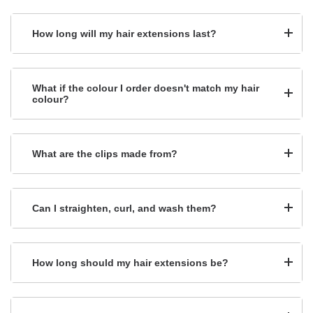
How long will my hair extensions last?
What if the colour I order doesn't match my hair
colour?
What are the clips made from?
Can I straighten, curl, and wash them?
How long should my hair extensions be?