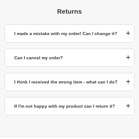
Returns
I made a mistake with my order! Can I change it?
Can I cancel my order?
I think I received the wrong item - what can I do?
If I'm not happy with my product can I return it?