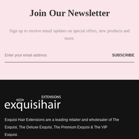
Join Our Newsletter
Sign up to receive email updates on special offers, new products and
more.
Exquisi Hair Extensions are a leading retailer and wholesaler of The
Exquisi, The Deluxe Exquisi, The Premium Exquisi & The VIP
Exquisi.