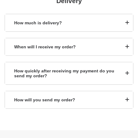
Delivery
How much is delivery?
When will I receive my order?
How quickly after receiving my payment do you
send my order?
How will you send my order?