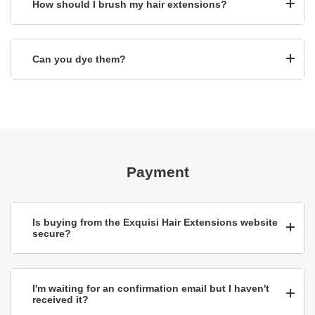
How should I brush my hair extensions?
Can you dye them?
Payment
Is buying from the Exquisi Hair Extensions website
secure?
I'm waiting for an confirmation email but I haven't
received it?