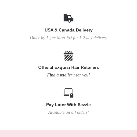
USA & Canada Delivery
Order by 12pm Mon-Fri for 1-2 day delivery
Official Exquisi Hair Retailers
Find a retailer near you!
Pay Later With Sezzle
Available on all orders!