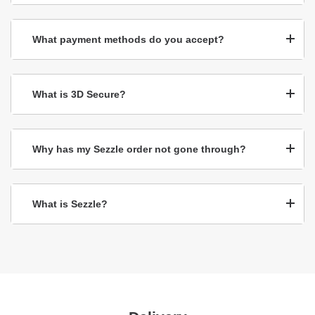
What payment methods do you accept?
What is 3D Secure?
Why has my Sezzle order not gone through?
What is Sezzle?