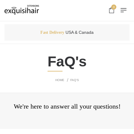
0
USA & Canada
Fast Delivery
FaQ's
HOME
FAQ'S
We're here to answer all your questions!