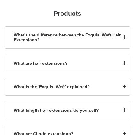
Products
What's the difference between the Exquisi Weft Hair
Extensions?
What are hair extensions?
What is the 'Exquisi Weft' explained?
What length hair extensions do you sell?
What are Clip-In extensions?