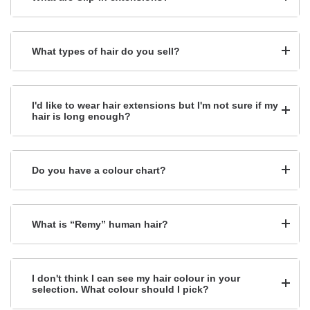
What types of hair do you sell?
I'd like to wear hair extensions but I'm not sure if my
hair is long enough?
Do you have a colour chart?
What is “Remy” human hair?
I don't think I can see my hair colour in your
selection. What colour should I pick?