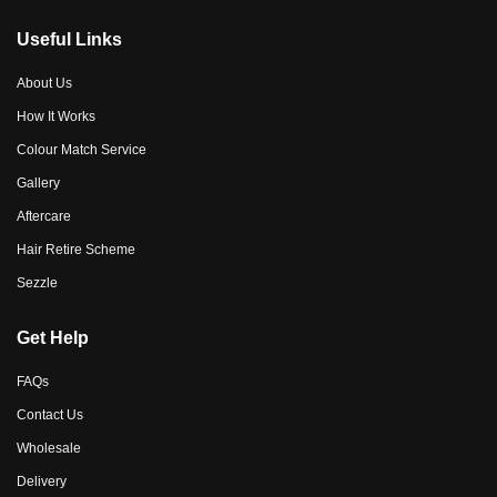
Useful Links
About Us
How It Works
Colour Match Service
Gallery
Aftercare
Hair Retire Scheme
Sezzle
Get Help
FAQs
Contact Us
Wholesale
Delivery