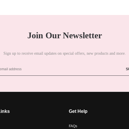
Join Our Newsletter
Sign up to receive email updates on special offers, new products and more.
Links
Get Help
FAQs