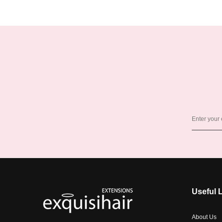
Useful 
About Us