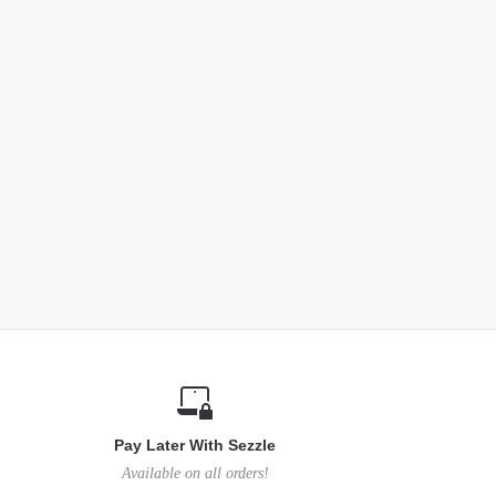
Pay Later With Sezzle
Available on all orders!