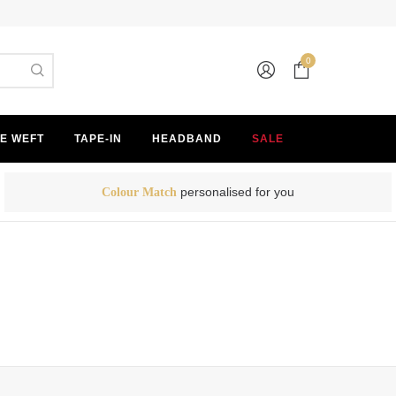
0
E WEFT
TAPE-IN
HEADBAND
SALE
personalised for you
Colour Match