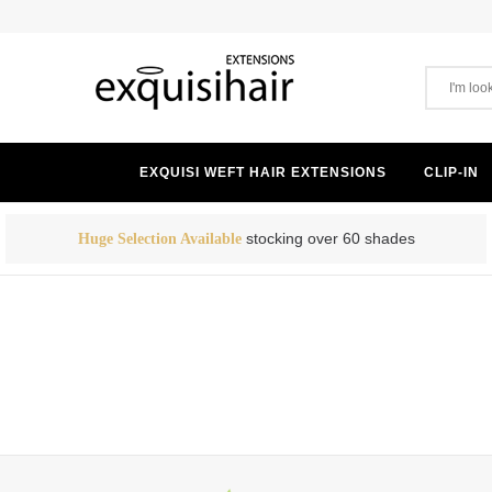
EXQUISI WEFT HAIR EXTENSIONS
CLIP-IN
stocking over 60 shades
Huge Selection Available