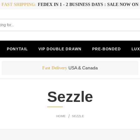
FAST SHIPPING:
FEDEX IN 1 - 2 BUSINESS DAYS : SALE NOW ON
PONYTAIL
VIP DOUBLE DRAWN
PRE-BONDED
LUX
USA & Canada
Fast Delivery
Sezzle
HOME
SEZZLE