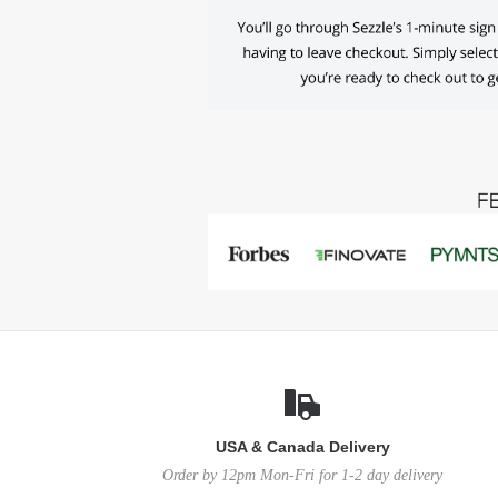
USA & Canada Delivery
Order by 12pm Mon-Fri for 1-2 day delivery