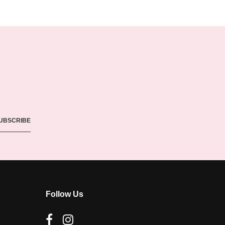
Follow Us