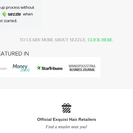
TO LEARN MORE ABOUT SEZZLE,
CLICK HERE
.
Official Exquisi Hair Retailers
Find a retailer near you!